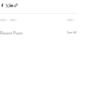
Recent Posts
See All