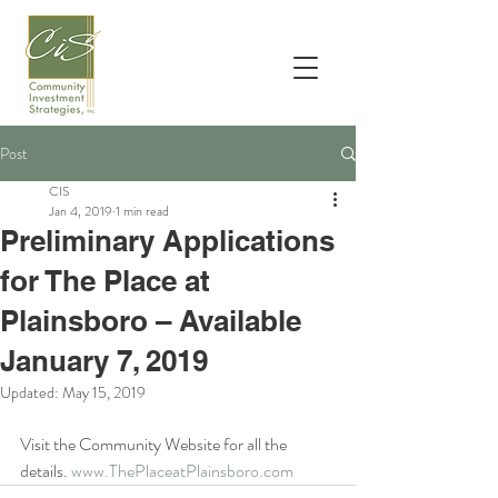
Post
CIS
Jan 4, 2019
1 min read
Preliminary Applications
for The Place at
Plainsboro – Available
January 7, 2019
Updated:
May 15, 2019
Visit the Community Website for all the 
details. 
www.ThePlaceatPlainsboro.com