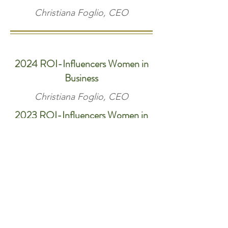
Christiana Foglio, CEO
2024 ROI-Influencers Women in
Business
Christiana Foglio, CEO
2023 ROI-Influencers Women in
Business
Christiana Foglio, CEO
2023 New Jersey Apartment
Association Garden State Award
Management company of the year
Groundskeeper/porter award
Maintenance supervisor award