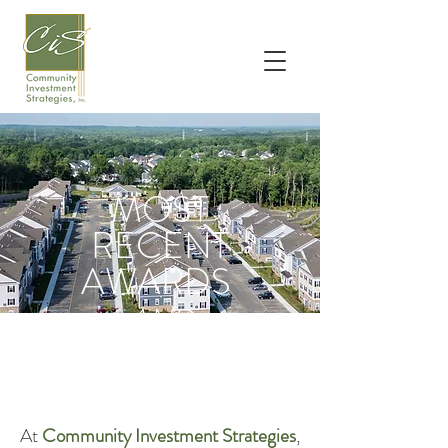
MOST
RECENT
AWARDS
AND
ACCOLADES
At
Community Investment Strategies
,