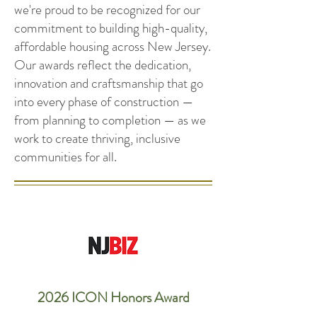
we're proud to be recognized for our
commitment to building high-quality,
affordable housing across New Jersey.
Our awards reflect the dedication,
innovation and craftsmanship that go
into every phase of construction —
from planning to completion — as we
work to create thriving, inclusive
communities for all.
2026 ICON Honors Award