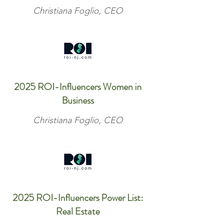
Christiana Foglio, CEO
2025 ROI-Influencers Women in
Business
Christiana Foglio, CEO
2025 ROI-Influencers Power List:
Real Estate