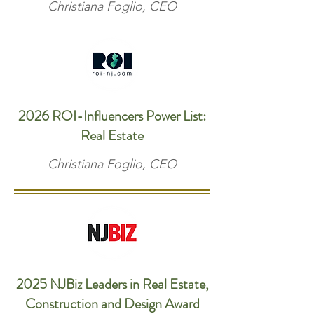
Christiana Foglio, CEO
2026 ROI-Influencers Power List:
Real Estate
Christiana Foglio, CEO
2025 NJBiz Leaders in Real Estate,
Construction and Design Award