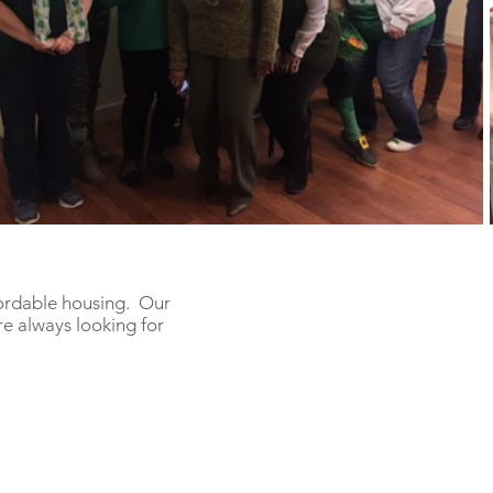
fordable housing. Our
e always looking for