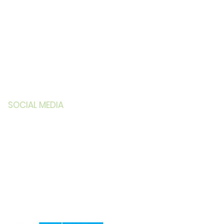
SOCIAL MEDIA
Facebook
LinkedIn
Instagram