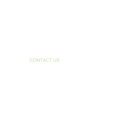
CONTACT US
1970 Brunswick Avenue
Suite 100
Lawrenceville, NJ 08648
Phone:
609-298-2229
Fax:
609-298-7708