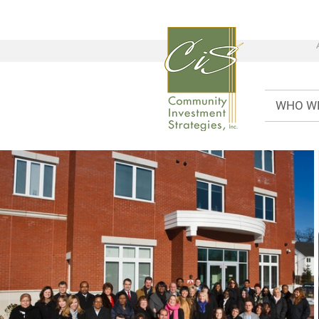
WHO W