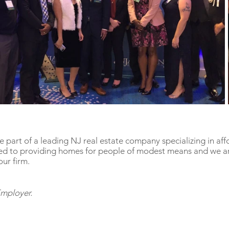
 part of a leading NJ real estate company specializing in af
d to providing homes for people of modest means and we ar
our firm.
Employer.