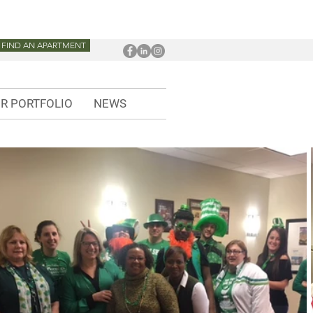
FIND AN APARTMENT
R PORTFOLIO
NEWS