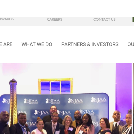
AWARDS
CAREERS
CONTACT US
E ARE
WHAT WE DO
PARTNERS & INVESTORS
OU