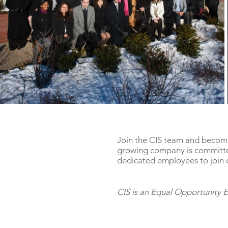
Join the CIS team and become
growing company is committe
dedicated employees to join 
CIS is an Equal Opportunity 