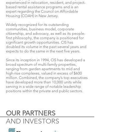
experienced in relocation, resident, and project-
based rental assistance programs and is an
expert regarding the Council on Affordable
Housing (COAH) in New Jersey.
Widely recognized for its outstanding
communities, business model, corporate
citizenship, and advocacy, as well as its people-
first philosophy, the company is positioned for
significant growth opportunities. CIS has
doubled its volume in the past several years and
expects to do the same in the next five years.
Since its inception in 1994, CIS has developed a
broad spectrum of multi-family properties,
ranging from garden apartments to mid and
high-rise complexes, valued in excess of $600
million. Combined, the company’s top executives
have developed more than 10,000 units while
serving in a wide range of notable leadership
positions within the private and public sectors.
OUR PARTNERS
AND INVESTORS