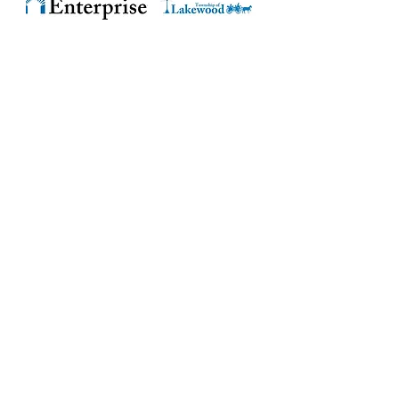
CONTACT US
1970 Brunswick Avenue
Suite 100
Lawrenceville, NJ 08648
Phone:
609-298-2229
Fax:
609-298-7708
SOCIAL MEDIA