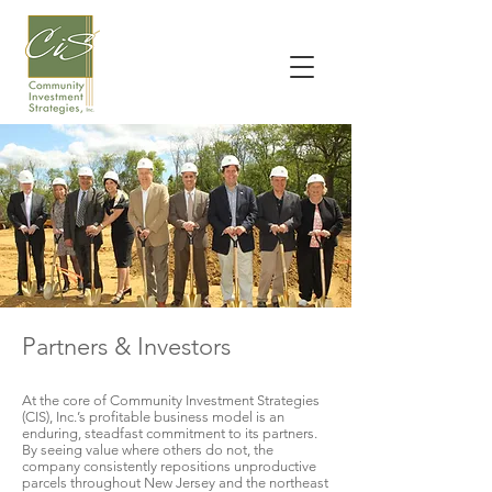
Partners & Investors
At the core of Community Investment Strategies
(CIS), Inc.’s profitable business model is an
enduring, steadfast commitment to its partners.
By seeing value where others do not, the
company consistently repositions unproductive
parcels throughout New Jersey and the northeast