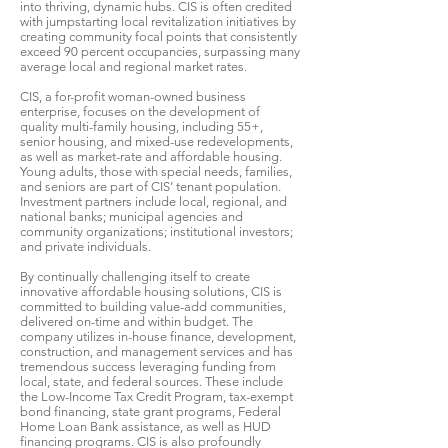
into thriving, dynamic hubs. CIS is often credited
with jumpstarting local revitalization initiatives by
creating community focal points that consistently
exceed 90 percent occupancies, surpassing many
average local and regional market rates.
CIS, a for-profit woman-owned business
enterprise, focuses on the development of
quality multi-family housing, including 55+,
senior housing, and mixed-use redevelopments,
as well as market-rate and affordable housing.
Young adults, those with special needs, families,
and seniors are part of CIS’ tenant population.
Investment partners include local, regional, and
national banks; municipal agencies and
community organizations; institutional investors;
and private individuals.
By continually challenging itself to create
innovative affordable housing solutions, CIS is
committed to building value-add communities,
delivered on-time and within budget. The
company utilizes in-house finance, development,
construction, and management services and has
tremendous success leveraging funding from
local, state, and federal sources. These include
the Low-Income Tax Credit Program, tax-exempt
bond financing, state grant programs, Federal
Home Loan Bank assistance, as well as HUD
financing programs. CIS is also profoundly