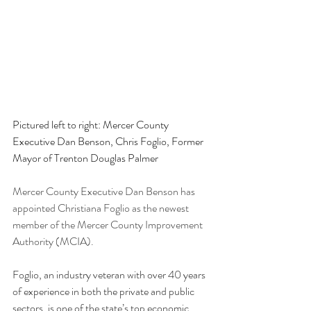
Pictured left to right: Mercer County 
Executive Dan Benson, Chris Foglio, Former 
Mayor of Trenton Douglas Palmer
Mercer County Executive Dan Benson has 
appointed Christiana Foglio as the newest 
member of the Mercer County Improvement 
Authority (MCIA).
Foglio, an industry veteran with over 40 years 
of experience in both the private and public 
sectors, is one of the state’s top economic 