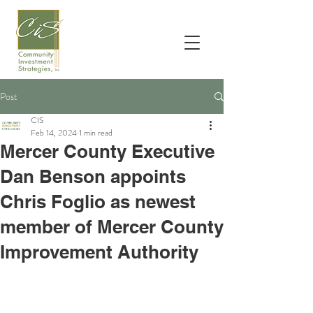
Post
CIS
Feb 14, 2024
1 min read
Mercer County Executive
Dan Benson appoints
Chris Foglio as newest
member of Mercer County
Improvement Authority