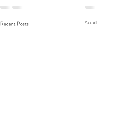
Recent Posts
See All