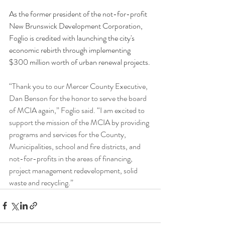
As the former president of the not-for-profit 
New Brunswick Development Corporation, 
Foglio is credited with launching the city's 
economic rebirth through implementing 
$300 million worth of urban renewal projects.
“Thank you to our Mercer County Executive, 
Dan Benson for the honor to serve the board 
of MCIA again,” Foglio said. “I am excited to 
support the mission of the MCIA by providing 
programs and services for the County, 
Municipalities, school and fire districts, and 
not-for-profits in the areas of financing, 
project management redevelopment, solid 
waste and recycling.”