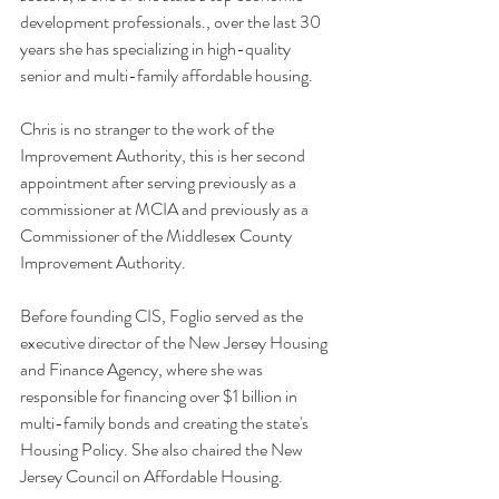
development professionals., over the last 30 
years she has specializing in high-quality 
senior and multi-family affordable housing.
Chris is no stranger to the work of the 
Improvement Authority, this is her second 
appointment after serving previously as a 
commissioner at MCIA and previously as a 
Commissioner of the Middlesex County 
Improvement Authority.
Before founding CIS, Foglio served as the 
executive director of the New Jersey Housing 
and Finance Agency, where she was 
responsible for financing over $1 billion in 
multi-family bonds and creating the state's 
Housing Policy. She also chaired the New 
Jersey Council on Affordable Housing.