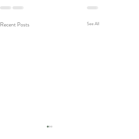
Recent Posts
See All