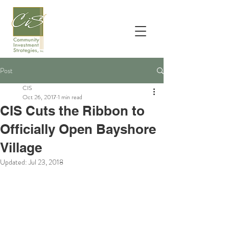
Post
CIS
Oct 26, 2017
1 min read
CIS Cuts the Ribbon to
Officially Open Bayshore
Village
Updated:
Jul 23, 2018