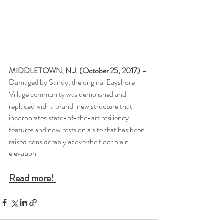
MIDDLETOWN, N.J. (October 25, 2017)
 – 
Damaged by Sandy, the original Bayshore 
Village community was demolished and 
replaced with a brand-new structure that 
incorporates state-of-the-art resiliency 
features and now rests on a site that has been 
raised considerably above the floor plain 
elevation.
Read more! 