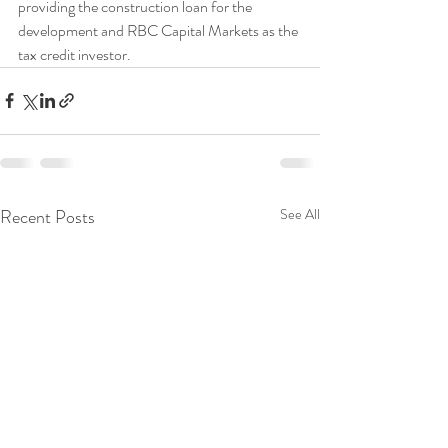
providing the construction loan for the 
development and RBC Capital Markets as the 
tax credit investor. 
Recent Posts
See All