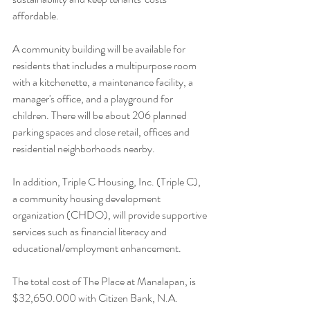
affordable. 
A community building will be available for 
residents that includes a multipurpose room 
with a kitchenette, a maintenance facility, a 
manager's office, and a playground for 
children. There will be about 206 planned 
parking spaces and close retail, offices and 
residential neighborhoods nearby.
In addition, Triple C Housing, Inc. (Triple C), 
a community housing development 
organization (CHDO), will provide supportive 
services such as financial literacy and 
educational/employment enhancement.
The total cost of The Place at Manalapan, is 
$32,650.000 with Citizen Bank, N.A. 