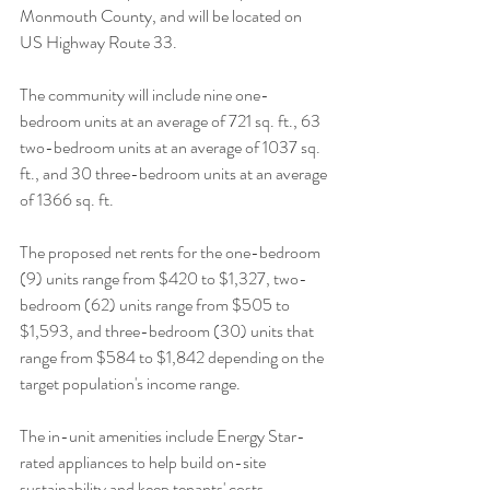
Monmouth County, and will be located on 
US Highway Route 33. 
The community will include nine one-
bedroom units at an average of 721 sq. ft., 63 
two-bedroom units at an average of 1037 sq. 
ft., and 30 three-bedroom units at an average 
of 1366 sq. ft. 
The proposed net rents for the one-bedroom 
(9) units range from $420 to $1,327, two-
bedroom (62) units range from $505 to 
$1,593, and three-bedroom (30) units that 
range from $584 to $1,842 depending on the 
target population's income range. 
The in-unit amenities include Energy Star-
rated appliances to help build on-site 
sustainability and keep tenants' costs 