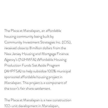
The Place at Manalapan, an affordable 
housing community being built by 
Community Investment Strategies Inc. (CIS), 
received close to 8 million dollars from the 
New Jersey Housing and Mortgage Finance 
Agency’s (NJHMFA) Affordable Housing 
Production Funds Set Aside Program 
(AHPFSA) to help subsidize 100% municipal 
sponsored affordable housing project in 
Manalapan. This project is a component of 
the town’s fair share settlement. 
The Place at Manalapan is a new construction 
102-unit development in Manalapan, 