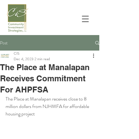
Post
CIS
Dec 4, 2023
2 min read
The Place at Manalapan
Receives Commitment
For AHPFSA
The Place at Manalapan receives close to 8 
million dollars from NJHMFA for affordable 
housing project 